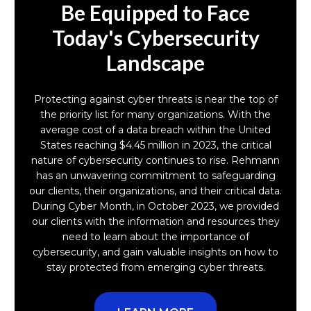
Be Equipped to Face
Today's Cybersecurity
Landscape
Protecting against cyber threats is near the top of
the priority list for many organizations. With the
average cost of a data breach within the United
States reaching $4.45 million in 2023, the critical
nature of cybersecurity continues to rise. Rehmann
has an unwavering commitment to safeguarding
our clients, their organizations, and their critical data.
During Cyber Month, in October 2023, we provided
our clients with the information and resources they
need to learn about the importance of
cybersecurity, and gain valuable insights on how to
stay protected from emerging cyber threats.