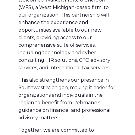
(WFS), a West Michigan-based firm, to
our organization.
This partnership will
enhance the experience and
opportunities available to our new
clients, providing access to our
comprehensive suite of services,
including technology and cyber-
consulting, HR solutions, CFO advisory
services, and international tax services.
This also strengthens our presence in
Southwest Michigan, making it easier for
organizations and individuals in the
region to benefit from Rehmann’s
guidance on financial and professional
advisory matters.
Together, we are committed to