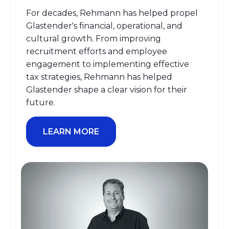
For decades, Rehmann has helped propel
Glastender's financial, operational, and
cultural growth.
From improving
recruitment efforts and employee
engagement to implementing effective
tax strategies, Rehmann has helped
Glastender shape
a clear vision
for their
future
.
LEARN MORE