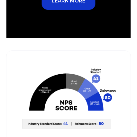
LEARN MORE