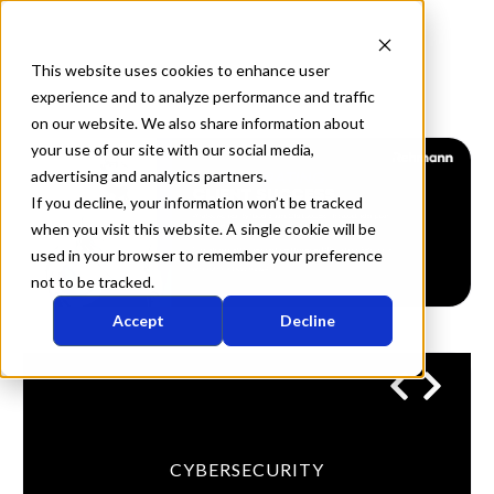
This website uses cookies to enhance user
experience and to analyze performance and traffic
on our website. We also share information about
your use of our site with our social media,
advertising and analytics partners.
If you decline, your information won’t be tracked
when you visit this website. A single cookie will be
used in your browser to remember your preference
not to be tracked.
Accept
Decline
CYBERSECURITY