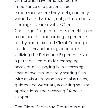
Our clients have emphasized the
importance of a personalized
experience where they feel genuinely
valued as individuals, not just numbers.
Through our innovative Client
Concierge Program, clients benefit from
a one-on-one onboarding experience
led by our dedicated Client Concierge
Leader. This includes guidance on
utilizing the Rehmann Experience site—
a personalized hub for managing
account data, paying bills, accessing
their e-invoices, securely sharing files
with advisors, storing essential articles,
guides, and webinars, accessing secure
applications, and receiving 24-hour
support.
The Client Concierge Program is our