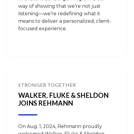
way of showing that we’re not just
listening—we’re redefining what it
means to deliver a personalized, client-
focused experience.
STRONGER TOGETHER
WALKER, FLUKE & SHELDON
JOINS REHMANN
On Aug. 1, 2024, Rehmann proudly
welcomed Walker, Fluke & Sheldon