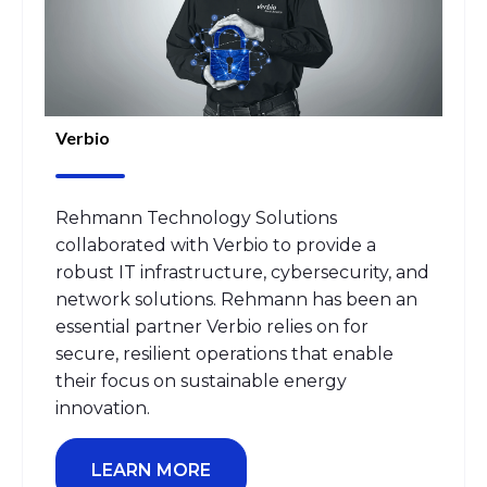
Verbio
Rehmann Technology Solutions
collaborated with Verbio to provide a
robust IT infrastructure, cybersecurity, and
network solutions. Rehmann has been an
essential partner Verbio relies on for
secure, resilient operations that enable
their focus on sustainable energy
innovation.
LEARN MORE