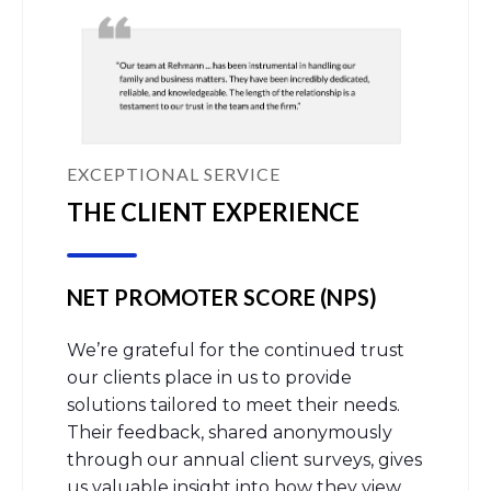
EXCEPTIONAL SERVICE
THE CLIENT EXPERIENCE
NET PROMOTER SCORE (NPS)
We’re grateful for the continued trust
our clients place in us to provide
solutions tailored to meet their needs.
Their feedback, shared anonymously
through our annual client surveys, gives
us valuable insight into how they view