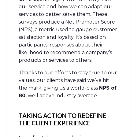
our service and how we can adapt our
services to better serve them. These
surveys produce a Net Promoter Score
(NPS), a metric used to gauge customer
satisfaction and loyalty. It’s based on
participants’ responses about their
likelihood to recommend a company’s
products or services to others.
Thanks to our efforts to stay true to our
values, our clients have said we’ve hit
the mark, giving us a world-class
NPS of
80,
well above industry average.
TAKING ACTION TO REDEFINE
THE CLIENT EXPERIENCE