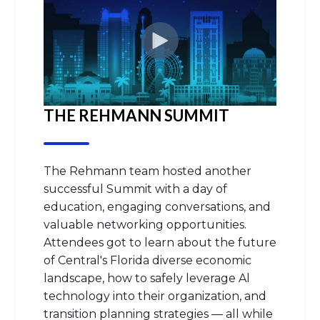
THE REHMANN SUMMIT
The
Rehmann
team hosted another
successful Summit with a day of
education, engaging conversations, and
valuable networking opportunities.
Attendees got to learn about the future
of Central's Florida diverse economic
landscape, how to safely
leverage
Al
technology into their organization, and
transition planning strategies — all while