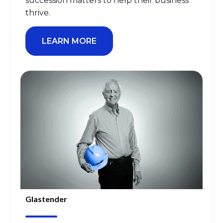
succession matters
to
help th
eir business
thrive
.
LEARN MORE
Glastender