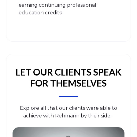
earning continuing professional
education credits!
LET OUR CLIENTS SPEAK
FOR THEMSELVES
Explore all that our clients were able to
achieve with Rehmann by their side.