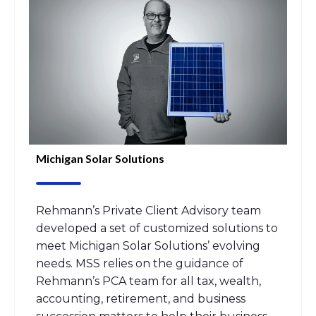
Michigan Solar Solutions
Rehmann’s
Private Client Advisory
team
developed a set of customized
solutions to
meet
M
ichigan Solar Solutions’
evolving
needs.
MSS relies
on the guidance of
Rehmann
’s
PCA team
for all tax, wealth,
accounting, retirement, and business