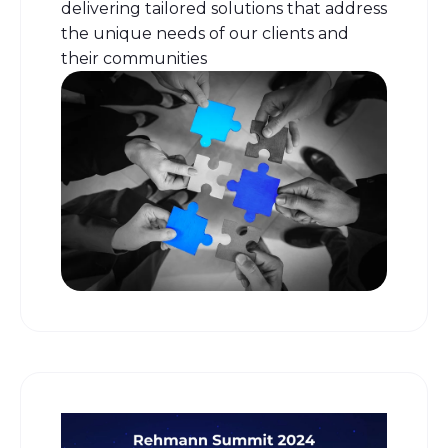
delivering tailored solutions that address
the unique needs of our clients and
their communities